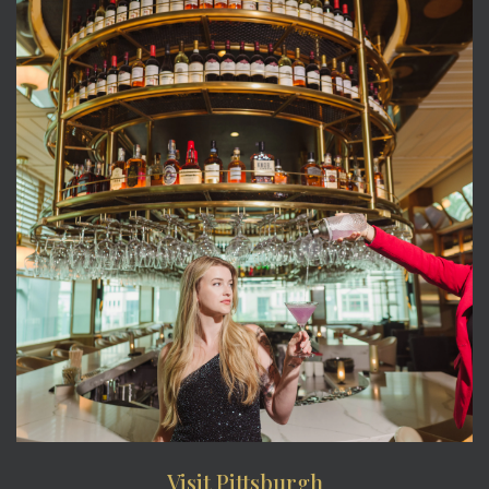
Visit Pittsburgh