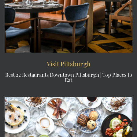
Visit Pittsburgh
Best 22 Restaurants Downtown Pittsburgh | Top Places to
Eat