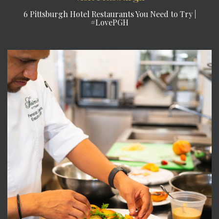
6 Pittsburgh Hotel Restaurants You Need to Try |
#LovePGH