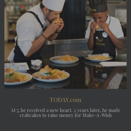
TODAY.com
At 7, he received a new heart. 2 years later, he made
crabcakes to raise money for Make-A-Wish