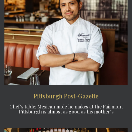
Pittsburgh Post-Gazette
Chef’s table: Mexican mole he makes at the Fairmont
Pittsburgh is almost as good as his mother’s