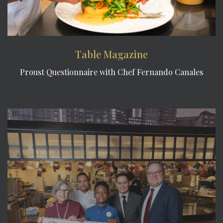
Table Magazine
Proust Questionnaire with Chef Fernando Canales