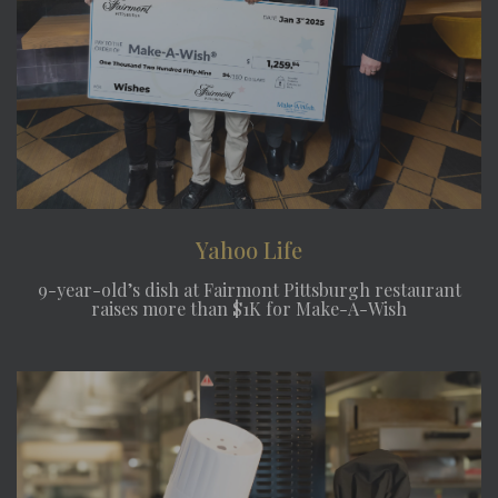
Yahoo Life
9-year-old’s dish at Fairmont Pittsburgh restaurant
raises more than $1K for Make-A-Wish