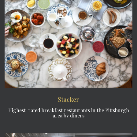
Stacker
Highest-rated breakfast restaurants in the Pittsburgh
area by diners