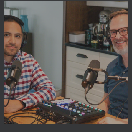
The Pittsburgh Dish