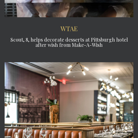
WTAE
Scout, 8, helps decorate desserts at Pittsburgh hotel
after wish from Make-A-Wish