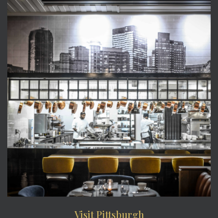
Visit Pittsburgh