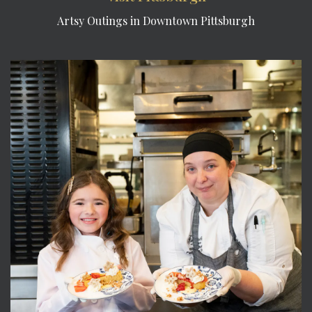
Artsy Outings in Downtown Pittsburgh