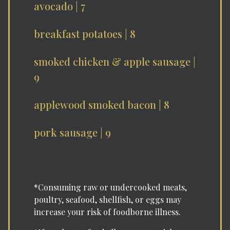
avocado | 7
breakfast potatoes | 8
smoked chicken & apple sausage |
9
applewood smoked bacon | 8
pork sausage | 9
*Consuming raw or undercooked meats,
poultry, seafood, shellfish, or eggs may
increase your risk of foodborne illness.