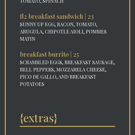
TOMATO, SPINACH
fl2 breakfast sandwich | 23
SUNNY UP EGG, BACON, TOMATO,
ARUGULA, CHIPOTLE AIOLI, POMMES
MATIN
breakfast burrito | 25
SCRAMBLED EGGS, BREAKFAST SAUSAGE,
BELL PEPPERS, MOZZARELA CHEESE,
PICO DE GALLO, AND BREAKFAST
POTATOES
{extras}