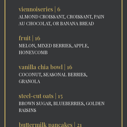
viennoiseries | 6
ALMOND CROISSANT, CROISSANT, PAIN
AU CHOCOLAT, OR BANANA BREAD
fruit | 16
MELON, MIXED BERRIES, APPLE,
HONEYCOMB
vanilla chia bowl | 16
COCONUT, SEASONAL BERRIES,
GRANOLA
steel-cut oats | 15
BROWN SUGAR, BLUEBERRIES, GOLDEN
RAISINS
buttermilk pancakes | 21