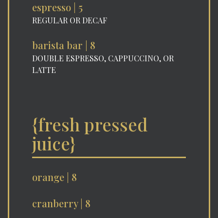
espresso | 5
REGULAR OR DECAF
barista bar | 8
DOUBLE ESPRESSO, CAPPUCCINO, OR
LATTE
{fresh pressed
juice}
orange | 8
cranberry | 8