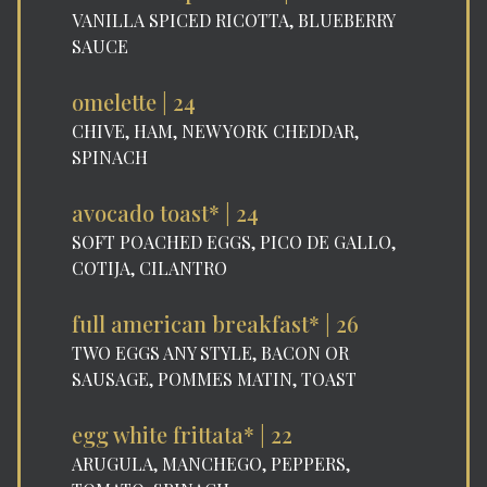
VANILLA SPICED RICOTTA, BLUEBERRY
SAUCE
omelette | 24
CHIVE, HAM, NEW YORK CHEDDAR,
SPINACH
avocado toast* | 24
SOFT POACHED EGGS, PICO DE GALLO,
COTIJA, CILANTRO
full american breakfast* | 26
TWO EGGS ANY STYLE, BACON OR
SAUSAGE, POMMES MATIN, TOAST
egg white frittata* | 22
ARUGULA, MANCHEGO, PEPPERS,