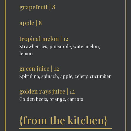
grapefruit | 8
apple | 8
tropical melon | 12
Strawberries, pineapple, watermelon,
lemon
green juice | 12
Spirulina, spinach, apple, celery, cucumber
golden rays juice | 12
Golden beets, orange, carrots
{from the kitchen}