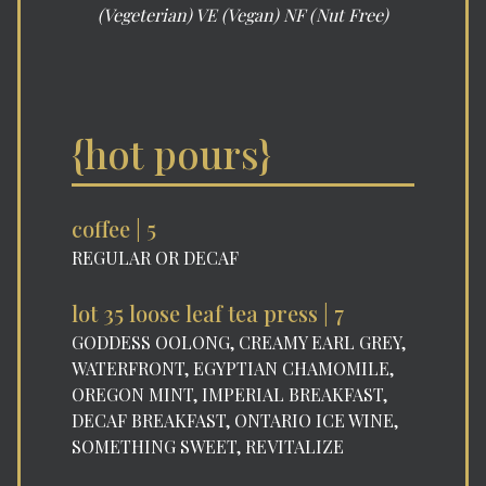
(Vegeterian) VE (Vegan) NF (Nut Free)
{hot pours}
coffee | 5
REGULAR OR DECAF
lot 35 loose leaf tea press | 7
GODDESS OOLONG, CREAMY EARL GREY,
WATERFRONT, EGYPTIAN CHAMOMILE,
OREGON MINT, IMPERIAL BREAKFAST,
DECAF BREAKFAST, ONTARIO ICE WINE,
SOMETHING SWEET, REVITALIZE