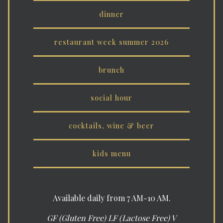
dinner
restaurant week summer 2026
brunch
social hour
cocktails, wine & beer
kids menu
Available daily from 7 AM-10 AM.
GF (Gluten Free) LF (Lactose Free) V