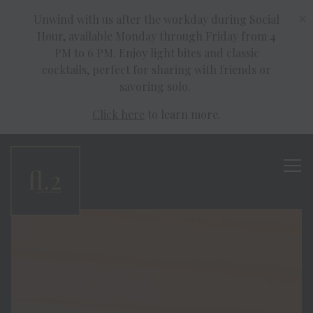
×
Unwind with us after the workday during Social
Hour, available Monday through Friday from 4
PM to 6 PM. Enjoy light bites and classic
cocktails, perfect for sharing with friends or
savoring solo.
Click here
to learn more.
Tog
homepage
Main content starts here, tab to start navigating
The image gallery carousel disp