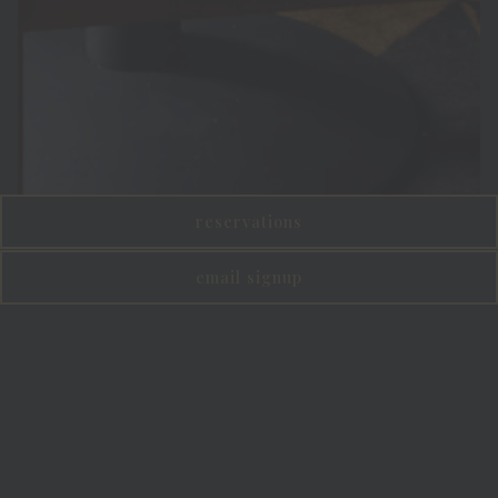
reservations
email signup
Slide 2 of 5