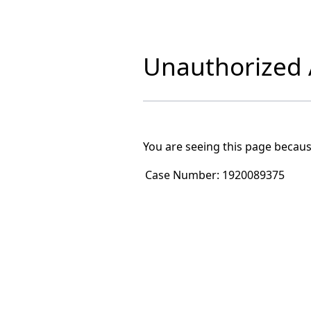
Unauthorized A
You are seeing this page becaus
Case Number:
1920089375